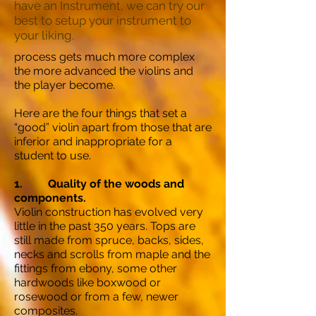
have an Instrument, we can try our
best to setup your instrument to
your liking.
process gets much more complex
the more advanced the violins and
the player become.
Here are the four things that set a
“good” violin apart from those that are
inferior and inappropriate for a
student to use.
1. Quality of the woods and
components.
Violin construction has evolved very
little in the past 350 years. Tops are
still made from spruce, backs, sides,
necks and scrolls from maple and the
fittings from ebony, some other
hardwoods like boxwood or
rosewood or from a few, newer
composites.