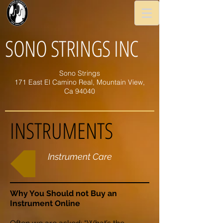
SONO STRINGS INC
Sono Strings
171 East El Camino Real, Mountain View,
Ca 94040
INSTRUMENTS
Instrument Care
Why You Should not Buy an
Instrument Online