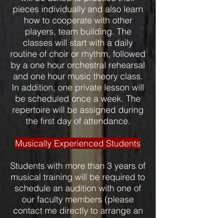
pieces individually and also learn
how to cooperate with other
players, team building. The
classes will start with a daily
routine of choir or rhythm, followed
by a one hour orchestral rehearsal
and one hour music theory class.
In addition, one private lesson will
be scheduled once a week. The
repertoire will be assigned during
the first day of attendance.
Musically Experienced Students
Students with more than 3 years of
musical training will be required to
schedule an audition with one of
our faculty members (please
contact me directly to arrange an