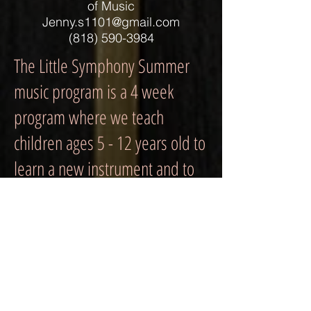
of Music
Jenny.s1101@gmail.com
(818) 590-3984
The Little Symphony Summer
music program is a 4 week
program where we teach
children ages 5 - 12 years old to
learn a new instrument and to
collaborate with others to
perform in front of an audience.
We strive to develop your
child's musical skill in an
instrument he or she may wish