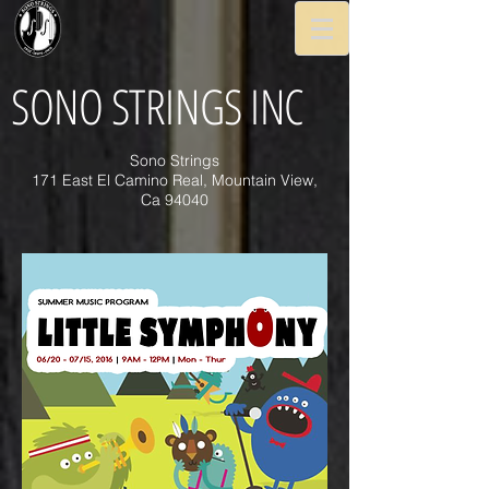
SONO STRINGS INC
Sono Strings
171 East El Camino Real, Mountain View,
Ca 94040