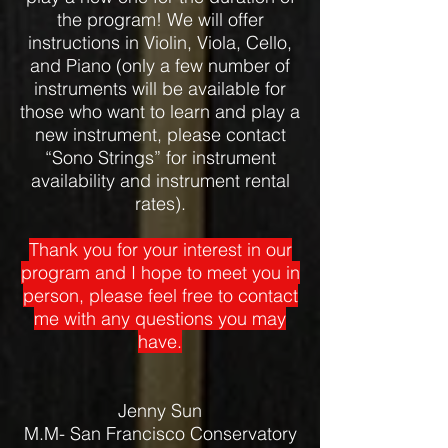
the program! We will offer
instructions in Violin, Viola, Cello,
and Piano (only a few number of
instruments will be available for
those who want to learn and play a
new instrument, please contact
“Sono Strings” for instrument
availability and instrument rental
rates).
Thank you for your interest in our
program and I hope to meet you in
person, please feel free to contact
me with any questions you may
have.
Jenny Sun
M.M- San Francisco Conservatory