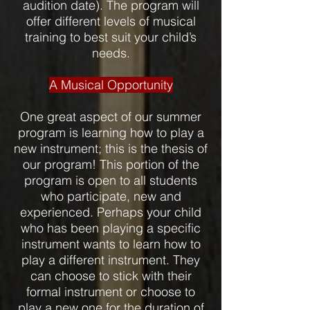
audition date). The program will
offer different levels of musical
training to best suit your child’s
needs.
A Musical Opportunity
One great aspect of our summer
program is learning how to play a
new instrument; this is the thesis of
our program! This portion of the
program is open to all students
who participate, new and
experienced. Perhaps your child
who has been playing a specific
instrument wants to learn how to
play a different instrument. They
can choose to stick with their
formal instrument or choose to
play a new one for the duration of