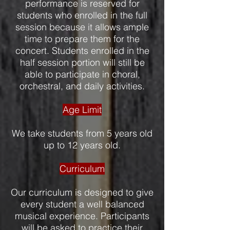
performance is reserved for
students who enrolled in the full
session because it allows ample
time to prepare them for the
concert. Students enrolled in the
half session portion will still be
able to participate in choral,
orchestral, and daily activities.
Age Limit
We take students from 5 years old
up to 12 years old.
Curriculum
Our curriculum is designed to give
every student a well balanced
musical experience. Participants
will be asked to practice their