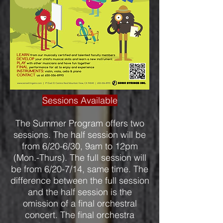
Sessions Available
The Summer Program offers two
sessions. The half session will be
from 6/20-6/30, 9am to 12pm
(Mon.-Thurs). The full session will
be from 6/20-7/14, same time. The
difference between the full session
and the half session is the
omission of a final orchestral
concert. The final orchestra